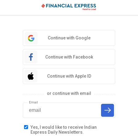
Continue with Google
Continue with Facebook
Continue with Apple ID
or continue with email
Email
Yes, I would like to receive Indian
Express Daily Newsletters.