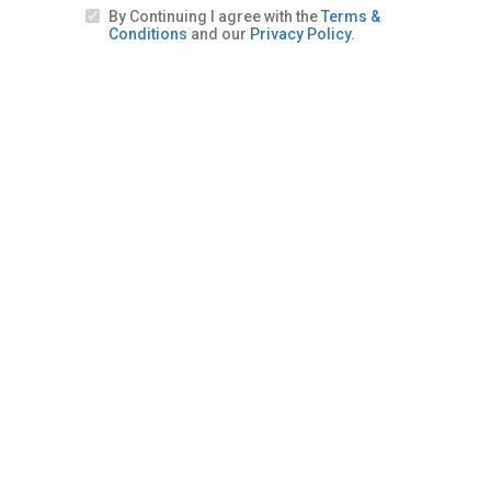
By Continuing I agree with the
Terms &
Conditions
and our
Privacy Policy.