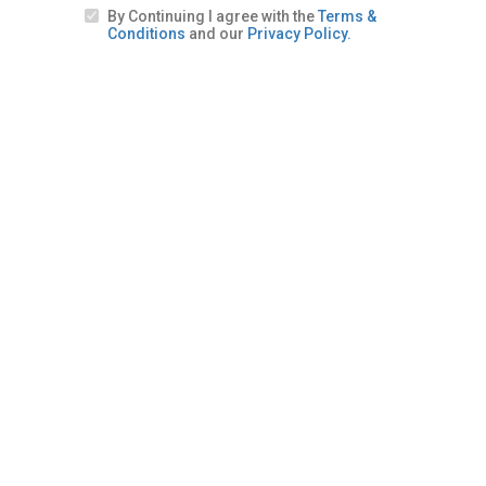
By Continuing I agree with the
Terms &
Conditions
and our
Privacy Policy.