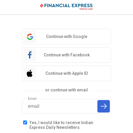
Continue with Google
Continue with Facebook
Continue with Apple ID
or continue with email
Email
Yes, I would like to receive Indian
Express Daily Newsletters.