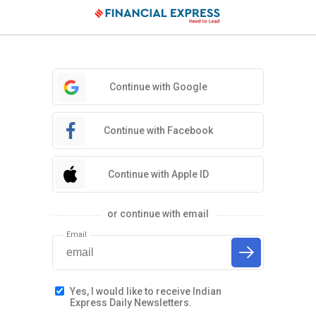
Continue with Google
Continue with Facebook
Continue with Apple ID
or continue with email
Email
Yes, I would like to receive Indian
Express Daily Newsletters.