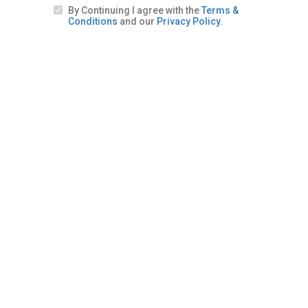
By Continuing I agree with the
Terms &
Conditions
and our
Privacy Policy.