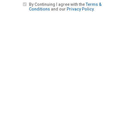
By Continuing I agree with the
Terms &
Conditions
and our
Privacy Policy.