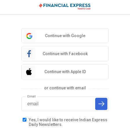
Continue with Google
Continue with Facebook
Continue with Apple ID
or continue with email
Email
Yes, I would like to receive Indian Express
Daily Newsletters.