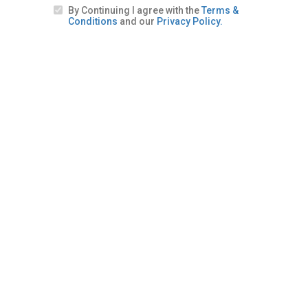
By Continuing I agree with the
Terms &
Conditions
and our
Privacy Policy.