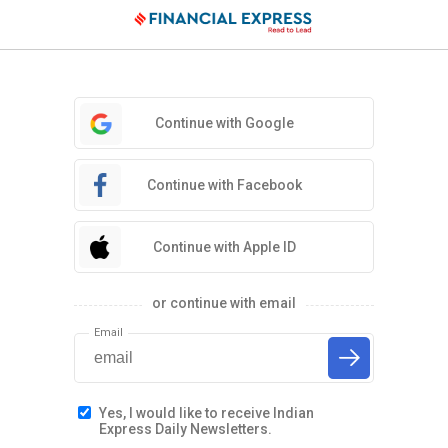
Continue with Google
Continue with Facebook
Continue with Apple ID
or continue with email
Email
Yes, I would like to receive Indian
Express Daily Newsletters.