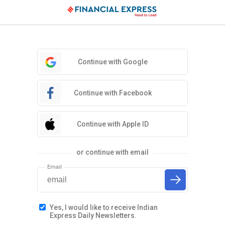
Continue with Google
Continue with Facebook
Continue with Apple ID
or continue with email
Email
Yes, I would like to receive Indian
Express Daily Newsletters.