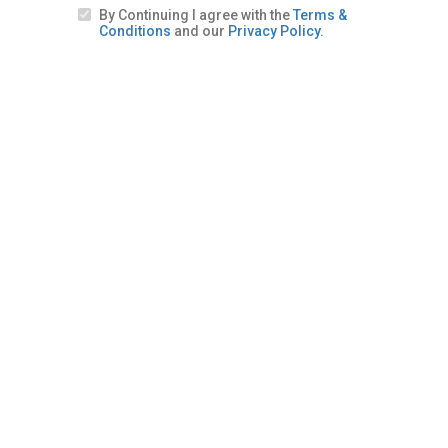
By Continuing I agree with the
Terms &
Conditions
and our
Privacy Policy.