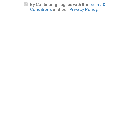
By Continuing I agree with the
Terms &
Conditions
and our
Privacy Policy.