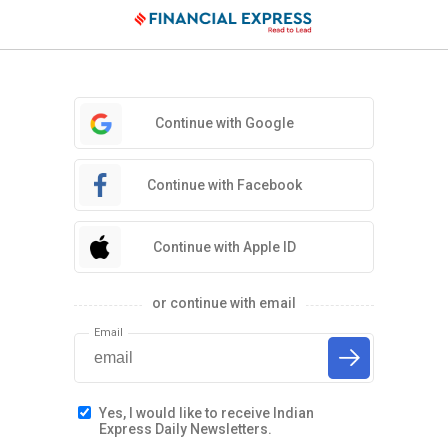
Continue with Google
Continue with Facebook
Continue with Apple ID
or continue with email
Email
Yes, I would like to receive Indian
Express Daily Newsletters.